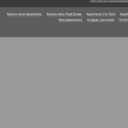
info@buenosaireshabita
Buenos Aires Apartments
Buenos Aires Real Estate
Apartments For Rent
Apart
New Appearance
Uruguay real estate
Territ