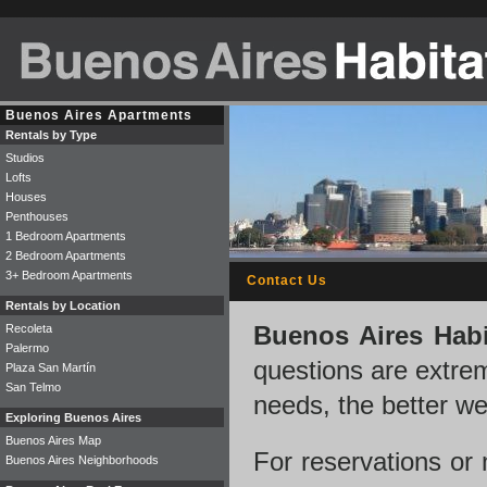
Buenos Aires Apartments
Rentals by Type
Studios
Lofts
Houses
Penthouses
1 Bedroom Apartments
2 Bedroom Apartments
3+ Bedroom Apartments
Contact Us
Rentals by Location
Recoleta
Buenos Aires Habi
Palermo
questions are extre
Plaza San Martín
San Telmo
needs, the better w
Exploring Buenos Aires
Buenos Aires Map
For reservations or
Buenos Aires Neighborhoods