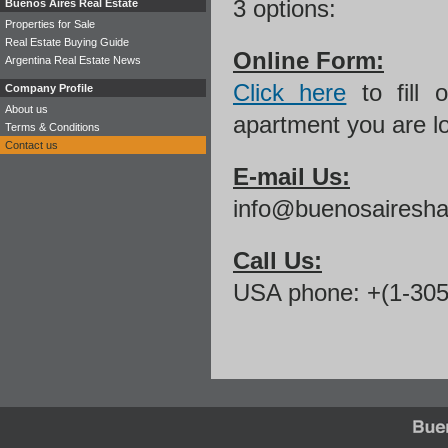
3 options:
Buenos Aires Real Estate
Properties for Sale
Real Estate Buying Guide
Online Form:
Argentina Real Estate News
Click here
to fill 
Company Profile
About us
apartment you are lo
Terms & Conditions
Contact us
E-mail Us:
info@buenosairesha
Call Us:
USA phone: +(1-305