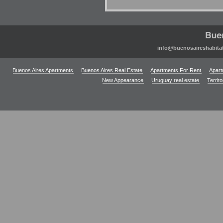
info@buenosaireshabita
Buenos Aires Apartments
Buenos Aires Real Estate
Apartments For Rent
Apart
New Appearance
Uruguay real estate
Territ