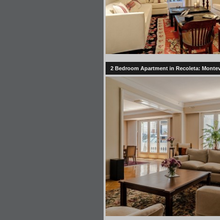
2 Bedroom Apartment in Recoleta: Montevi