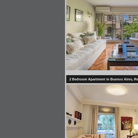
2 Bedroom Apartment in Buenos Aires, Reco