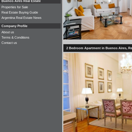
Buenos Aires Real Estate
Properties for Sale
Real Estate Buying Guide
Argentina Real Estate News
Company Profile
About us
Terms & Conditions
Contact us
2 Bedroom Apartment in Buenos Aires, Rec