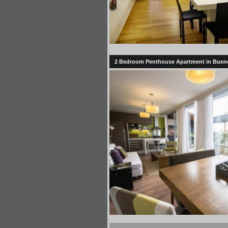
2 Bedroom Penthouse Apartment in Bueno