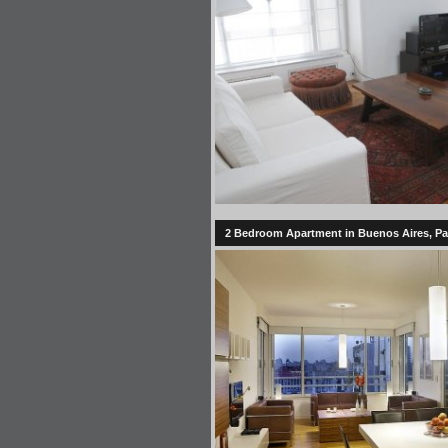
2 Bedroom Apartment in Buenos Aires, 