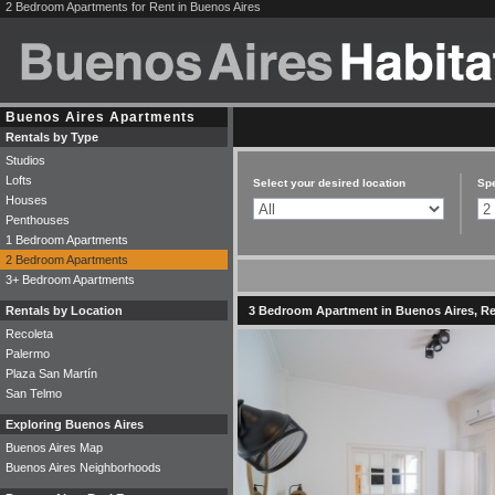
2 Bedroom Apartments for Rent in Buenos Aires
Buenos Aires Apartments
Rentals by Type
Studios
Lofts
Select your desired location
Spe
Houses
Penthouses
1 Bedroom Apartments
2 Bedroom Apartments
3+ Bedroom Apartments
Rentals by Location
3 Bedroom Apartment in Buenos Aires, Rec
Recoleta
Palermo
Plaza San Martín
San Telmo
Exploring Buenos Aires
Buenos Aires Map
Buenos Aires Neighborhoods