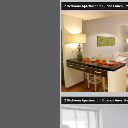
2 Bedroom Apartment in Buenos Aires: Pale
2 Bedroom Apartment in Buenos Aires, Rec