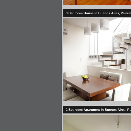
3 Bedroom House in Buenos Aires, Palermo
2 Bedroom Apartment in Buenos Aires, Re