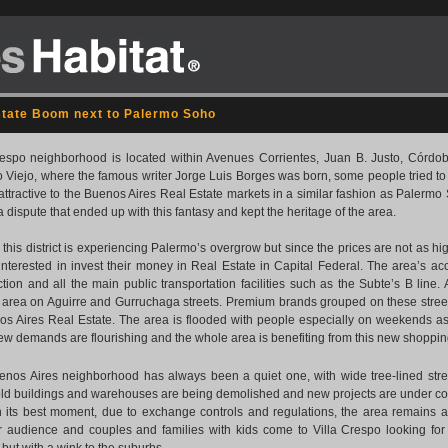
state Boom next to Palermo Soho
respo neighborhood is located within Avenues Corrientes, Juan B. Justo, Córdoba
 Viejo, where the famous writer Jorge Luis Borges was born, some people tried 
 attractive to the Buenos Aires Real Estate markets in a similar fashion as Palermo
a dispute that ended up with this fantasy and kept the heritage of the area.
ue this district is experiencing Palermo’s overgrow but since the prices are not as h
interested in invest their money in Real Estate in Capital Federal. The area’s acc
tion and all the main public transportation facilities such as the Subte’s B line. 
’ area on Aguirre and Gurruchaga streets. Premium brands grouped on these street
os Aires Real Estate. The area is flooded with people especially on weekends as
ew demands are flourishing and the whole area is benefiting from this new shopping 
enos Aires neighborhood has always been a quiet one, with wide tree-lined stree
ld buildings and warehouses are being demolished and new projects are under con
in its best moment, due to exchange controls and regulations, the area remains act
 audience and couples and families with kids come to Villa Crespo looking for q