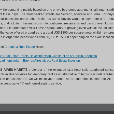
but with a wink to the suburbs.
ly the demand is mainly based on one or two bedrooms apartments, although studio
hot these days. The most seeked streets are Serrano, Acevedo and Vera. For buyers
onal mansions are another niche, as some buyers wants to buy them and renova
s, that is to turn this mansions into boutiques, restaurants and bars or even tour
els. It is undeniable Villa Crespo’s popularity is growing even with all the limitat
 the value of used properties is around US$ 1800 per square meter whilst new prop
ge in Argentine pesos varies from 30,000 to 15,000 depending on the exact location
 to
Argentina Real Estate
News:
a Real Estate Trusts - Investments in Construction at Cost in Argentina
artment units in Buenos Aires attract Real Estate Investors
S AIRES HABITAT
a pioneer of the extended stay hotel-style apartment concep
ts in Buenos Aires for temporary rent as an alternative to high-class hotels. Wheth
ation or business trip, we will make your Buenos Aires experience memorable. All o
t access, cable TV and housekeeping service.