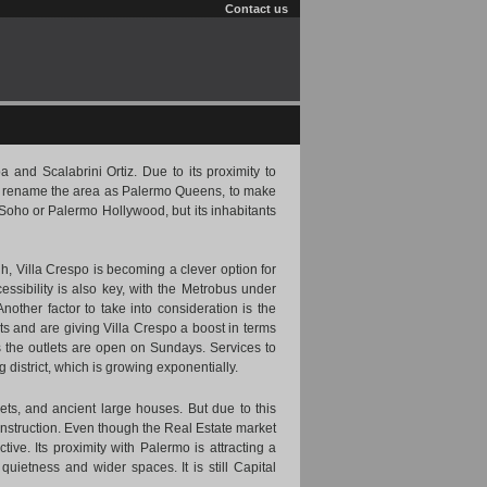
Contact us
 and Scalabrini Ortiz. Due to its proximity to
to rename the area as Palermo Queens, to make
 Soho or Palermo Hollywood, but its inhabitants
igh, Villa Crespo is becoming a clever option for
essibility is also key, with the Metrobus under
Another factor to take into consideration is the
s and are giving Villa Crespo a boost in terms
 the outlets are open on Sundays. Services to
district, which is growing exponentially.
ts, and ancient large houses. But due to this
struction. Even though the Real Estate market
ive. Its proximity with Palermo is attracting a
uietness and wider spaces. It is still Capital