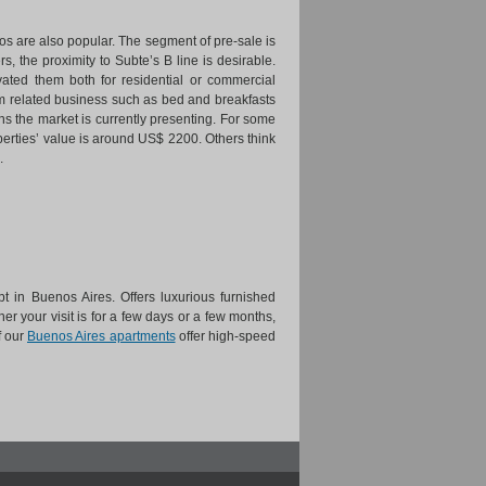
s are also popular. The segment of pre-sale is
, the proximity to Subte’s B line is desirable.
ted them both for residential or commercial
ism related business such as bed and breakfasts
ions the market is currently presenting. For some
erties’ value is around US$ 2200. Others think
.
t in Buenos Aires. Offers luxurious furnished
er your visit is for a few days or a few months,
f our
Buenos Aires apartments
offer high-speed