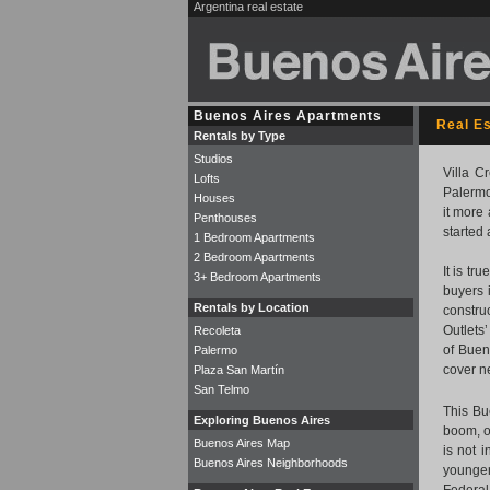
Argentina real estate
Buenos Aires Apartments
Real E
Rentals by Type
Studios
Villa C
Lofts
Palermo
Houses
it more
Penthouses
started 
1 Bedroom Apartments
2 Bedroom Apartments
It is tr
3+ Bedroom Apartments
buyers 
Rentals by Location
construc
Outlets
Recoleta
of Buen
Palermo
cover n
Plaza San Martín
San Telmo
This Bu
Exploring Buenos Aires
boom, o
Buenos Aires Map
is not 
Buenos Aires Neighborhoods
younger