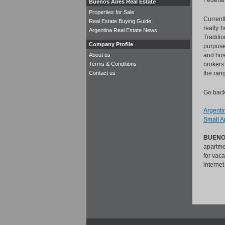
Federal 
Buenos Aires Real Estate
Properties for Sale
Current
Real Estate Buying Guide
really 
Argentina Real Estate News
Traditi
Company Profile
purpose
About us
and host
Terms & Conditions
brokers
Contact us
the ran
Go back
Argentin
Small Ap
BUENO
apartmen
for vac
interne