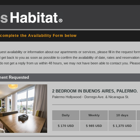
complete the Availability Form below
uest availability or information about our apartments or services, please fill in the request for
l get back to you as soon as possible to confirm the availability of date, rates and reservati
 do not get a reply from us within 48 hours, we may not have been able to contact you. Please
ment Requested
2 BEDROOM IN BUENOS AIRES, PALERMO.
Palermo Hollywood - Dorrego Ave. & Nicaragua St.
Daily
Weekly
10 days
$ 170 USD
$ 985 USD
$ 1,375 USD