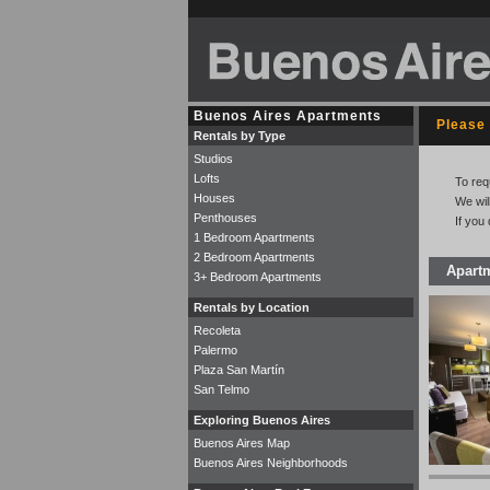
Buenos Aires Apartments
Please 
Rentals by Type
Studios
Lofts
To req
Houses
We wil
Penthouses
If you
1 Bedroom Apartments
2 Bedroom Apartments
Apart
3+ Bedroom Apartments
Rentals by Location
Recoleta
Palermo
Plaza San Martín
San Telmo
Exploring Buenos Aires
Buenos Aires Map
Buenos Aires Neighborhoods