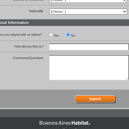
Nationality
onal Information
ve you stayed with us before?
Yes.
No.
How did you find us?
Comments/Questions