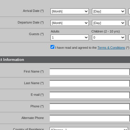
Arrival Date (*)
Departure Date (*)
Adults
Children (2 - 10 yrs)
Guests (*)
I have read and agreed to the
Terms & Conditions
(*)
t Information
First Name (*)
Last Name (*)
E-mail (*)
Phone (*)
Alternate Phone
Country of Residence