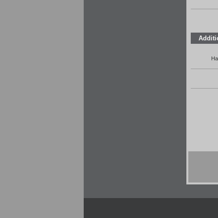
Additi
Ha