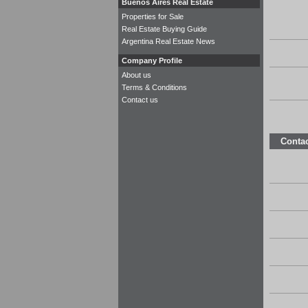
Buenos Aires Real Estate
Properties for Sale
Real Estate Buying Guide
Argentina Real Estate News
Company Profile
About us
Terms & Conditions
Contact us
Contac