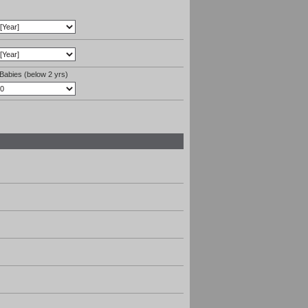
Babies (below 2 yrs)