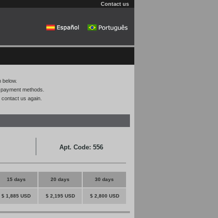
Contact us
m below.
on payment methods.
 contact us again.
Apt. Code: 556
15 days
20 days
30 days
$ 1,885 USD
$ 2,195 USD
$ 2,800 USD