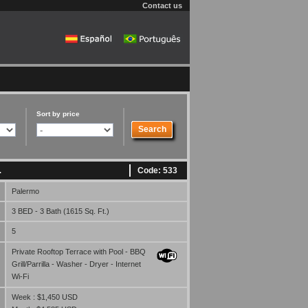
Contact us
Sort by price
Code: 533
.
Palermo
3 BED - 3 Bath (1615 Sq. Ft.)
5
Private Rooftop Terrace with Pool - BBQ
Grill/Parrilla - Washer - Dryer - Internet
Wi-Fi
Week : $1,450 USD