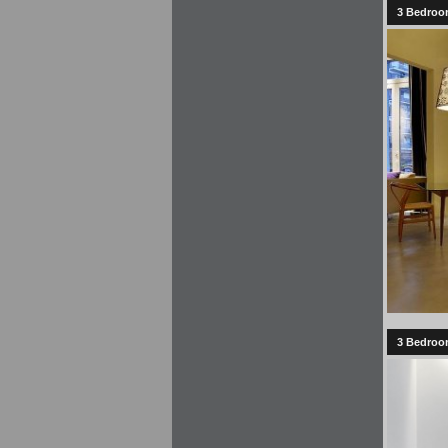
3 Bedroom
3 Bedroom