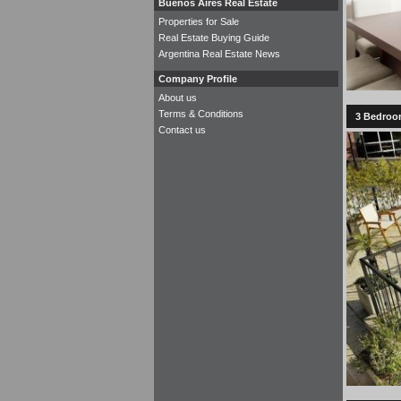
Buenos Aires Real Estate
Properties for Sale
Real Estate Buying Guide
Argentina Real Estate News
Company Profile
About us
Terms & Conditions
3 Bedroom
Contact us