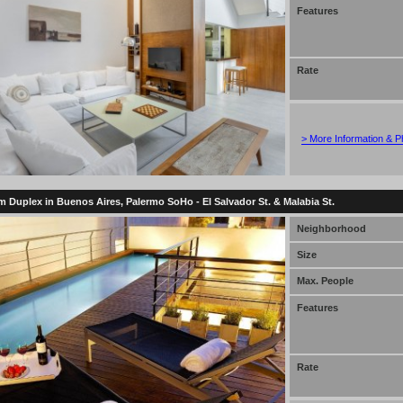
Features
Rate
> More Information & P
 Duplex in Buenos Aires, Palermo SoHo - El Salvador St. & Malabia St.
Neighborhood
Size
Max. People
Features
Rate