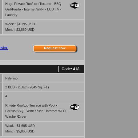
Huge Private Roof-top Terrace - BBQ
Grill/Parilla - Internet Wi-Fi - LCD TV -
Laundry
Week : $1,195 USD
Month: $3,860 USD
hotos
Request now
Code: 418
Palermo
2 BED - 2 Bath (2045 Sq. Ft.)
4
Private Rooftop Terrace with Pool -
Parrilla/BBQ - Wine cellar - Internet Wi-Fi -
Washer/Dryer
Week : $1,695 USD
Month: $5,860 USD