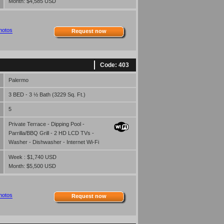
Month: $4,585 USD
hotos
Request now
Code: 403
Palermo
3 BED - 3 ½ Bath (3229 Sq. Ft.)
5
Private Terrace - Dipping Pool -
Parrilla/BBQ Grill - 2 HD LCD TVs -
Washer - Dishwasher - Internet Wi-Fi
Week : $1,740 USD
Month: $5,500 USD
hotos
Request now