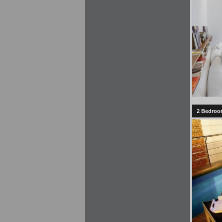
2 Bedroom