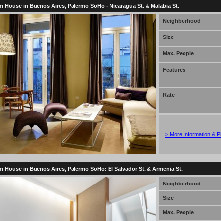
 House in Buenos Aires, Palermo SoHo - Nicaragua St. & Malabia St.
Neighborhood
Size
Max. People
Features
Rate
> More Information & P
 House in Buenos Aires, Palermo SoHo: El Salvador St. & Armenia St.
Neighborhood
Size
Max. People