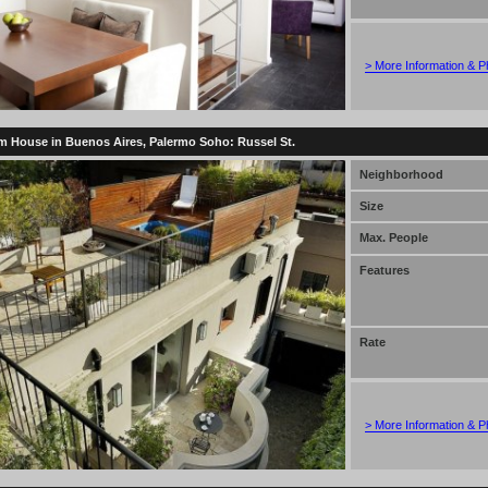
> More Information & P
 House in Buenos Aires, Palermo Soho: Russel St.
Neighborhood
Size
Max. People
Features
Rate
> More Information & P