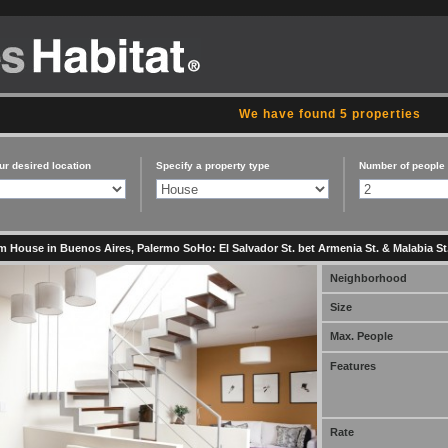
We have found 5 properties
ur desired location
Specify a property type
Number of people
 House in Buenos Aires, Palermo SoHo: El Salvador St. bet Armenia St. & Malabia St
Neighborhood
Size
Max. People
Features
Rate