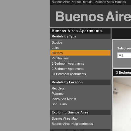
Buenos Aires House Rentals - Buenos Aires Houses
Buenos Aires Apartments
Rentals by Type
Studios
Lofts
Select yo
Houses
Penthouses
1 Bedroom Apartments
2 Bedroom Apartments
3 Bedroom
3+ Bedroom Apartments
Rentals by Location
Recoleta
Palermo
Plaza San Martín
San Telmo
Exploring Buenos Aires
Buenos Aires Map
Buenos Aires Neighborhoods