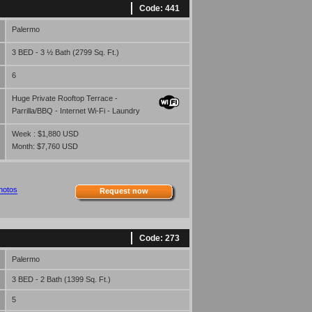
Code: 441
Palermo
3 BED - 3 ½ Bath (2799 Sq. Ft.)
6
Huge Private Rooftop Terrace -
Parrilla/BBQ - Internet Wi-Fi - Laundry
Week : $1,880 USD
Month: $7,760 USD
hotos
Request now
Code: 273
Palermo
3 BED - 2 Bath (1399 Sq. Ft.)
5