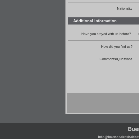
Nationality
Additional Information
Have you stayed with us before?
How did you find us?
Comments/Questions
info@buenosaireshabita