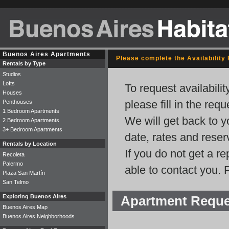
Buenos Aires Apartments
Please complete the Availability
Rentals by Type
Studios
Lofts
To request availabili
Houses
please fill in the req
Penthouses
1 Bedroom Apartments
We will get back to y
2 Bedroom Apartments
3+ Bedroom Apartments
date, rates and rese
Rentals by Location
If you do not get a r
Recoleta
Palermo
able to contact you. 
Plaza San Martín
San Telmo
Exploring Buenos Aires
Apartment Requ
Buenos Aires Map
Buenos Aires Neighborhoods