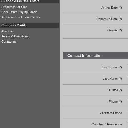
Buenos Aires Real Estate
Properties for Sale
Arrival Date (*)
Real Estate Buying Guide
Argentina Real Estate News
Departure Date (*)
Company Profile
Guests (*)
About us
Terms & Conditions
Contact us
Contact Information
First Name (*)
Last Name (*)
E-mail (*)
Phone (*)
Alternate Phone
Country of Residence