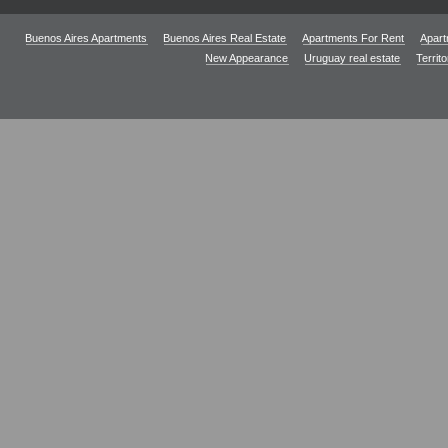
Buenos Aires Apartments
Buenos Aires Real Estate
Apartments For Rent
Apart
New Appearance
Uruguay real estate
Territ