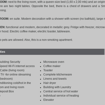
ROOM:
next to the living room, with a queen-size bed (1,60 x 2,00 mts) and an origin
re are two night tables. Opposite the bed, there is a chest of drawers and a Sma
oning.
HROOM:
en suite. Modern decoration with a shower with screen (no bathtub), large m
HEN:
functional and modern, decorated in metallic grey. Fridge with freezer, microw
r hood. Electric coffee maker, electric toaster, tableware.
no pets are allowed. Also, this is a non-smoking apartment.
ties
uilding Security
Microwave oven
Speed Wi-Fi internet access
Coffee maker
Cable (living room)
Toaster
TV -for online streaming
Complete kitchenware
 (bedroom)
Linens and towels
nditioning cold/hot in the
Hair dryer
om and living room
Building with Laundry
deposit Box
Central service of hot water
e
Individual service of heating
Elevator