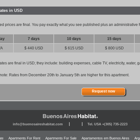
rates in USD
ed prices are final. You pay exactly what you see published plus an administrative
day
7 days
10 days
15 days
/A
$ 440 USD
$ 615 USD
$ 800 USD
ates are final in USD; they include: building expenses, cable TV, electricity, water,
note: Rates from December 20th to January 5th are higher for this apartment.
Request now
info@buenosaireshabitat.com
Tel. USA +(305) 735-2223
ate
Apartments For Rent
Apartments For Sale
Apartamentos em Buenos Aires
Arg