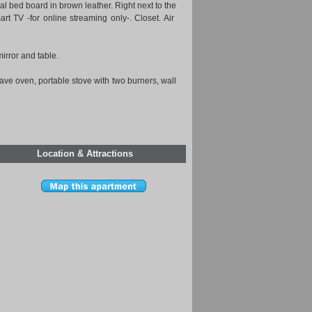
al bed board in brown leather. Right next to the
rt TV -for online streaming only-. Closet. Air
irror and table.
ave oven, portable stove with two burners, wall
Location & Attractions