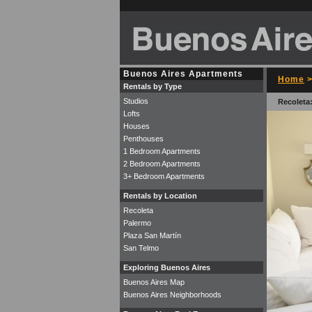
Buenos Aires Apartments
Home
Rentals by Type
Studios
Recoleta
Lofts
Houses
Penthouses
1 Bedroom Apartments
2 Bedroom Apartments
3+ Bedroom Apartments
Rentals by Location
Recoleta
Palermo
Plaza San Martín
San Telmo
Exploring Buenos Aires
Buenos Aires Map
Buenos Aires Neighborhoods