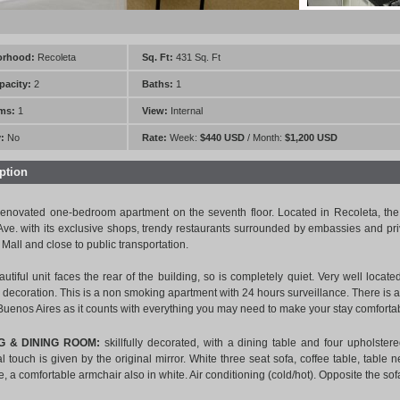
orhood:
Recoleta
Sq. Ft:
431 Sq. Ft
pacity:
2
Baths:
1
ms:
1
View:
Internal
:
No
Rate:
Week:
$440 USD
/ Month:
$1,200 USD
ption
enovated one-bedroom apartment on the seventh floor. Located in Recoleta, the 
Ave. with its exclusive shops, trendy restaurants surrounded by embassies and pr
 Mall and close to public transportation.
autiful unit faces the rear of the building, so is completely quiet. Very well locate
decoration. This is a non smoking apartment with 24 hours surveillance. There is a la
 Buenos Aires as it counts with everything you may need to make your stay comforta
NG & DINING ROOM:
skillfully decorated, with a dining table and four upholste
l touch is given by the original mirror. White three seat sofa, coffee table, table 
ce, a comfortable armchair also in white. Air conditioning (cold/hot). Opposite the s