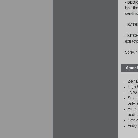
- BED
bed the
conditi
- BAT
- KITC
extracto
Sorry, 
Ameni
24/7 B
High 
TV w/ 
Smart 
only-
Air-co
bedro
Safe 
Fridg