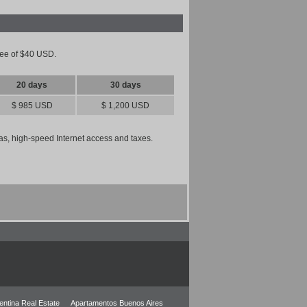
 fee of $40 USD.
20 days
30 days
$ 985 USD
$ 1,200 USD
 gas, high-speed Internet access and taxes.
entina Real Estate
Apartamentos Buenos Aires