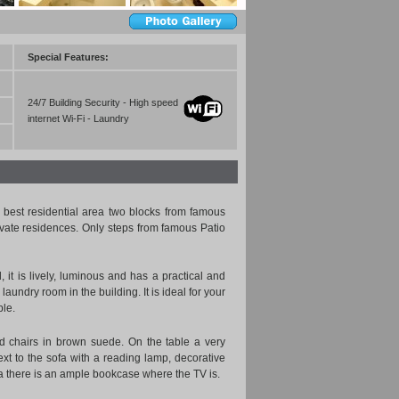
Special Features:
24/7 Building Security - High speed
internet Wi-Fi - Laundry
best residential area two blocks from famous
ivate residences. Only steps from famous Patio
d, it is lively, luminous and has a practical and
undry room in the building. It is ideal for your
ble.
red chairs in brown suede. On the table a very
next to the sofa with a reading lamp, decorative
ofa there is an ample bookcase where the TV is.