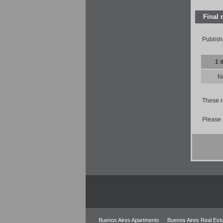
Final 
Publish
1 
N
These r
Please 
Buenos Aires Apartments
Buenos Aires Real Est