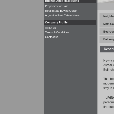
Buenos Aires Real Estate
Properties for Sale
Real Estate Buying Guide
Argentina Real Estate News
Neighb
Company Profile
Max. Ca
About us
Bedroo
Terms & Conditions
Contact us
Balcony
Descri
Newly r
Alvear 
Bullrich
This be
modern 
stay in
- LIVI
persona
firepla