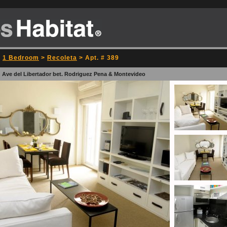
>
1 Bedroom
>
Recoleta
> Apt. # 389
: Ave del Libertador bet. Rodriguez Pena & Montevideo