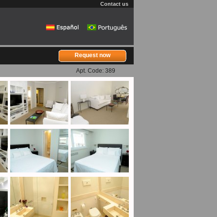
Contact us
Request now
Apt. Code: 389