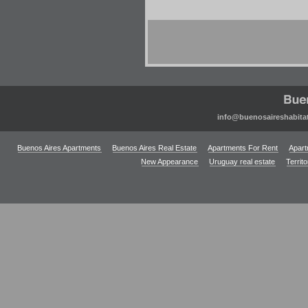
info@buenosaireshabita
Buenos Aires Apartments
Buenos Aires Real Estate
Apartments For Rent
Apart
New Appearance
Uruguay real estate
Territ