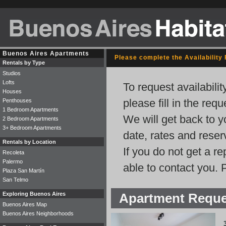
Buenos Aires Apartments
Please complete the Availability
Rentals by Type
Studios
Lofts
To request availabili
Houses
please fill in the req
Penthouses
1 Bedroom Apartments
We will get back to y
2 Bedroom Apartments
3+ Bedroom Apartments
date, rates and rese
Rentals by Location
If you do not get a r
Recoleta
Palermo
able to contact you. 
Plaza San Martín
San Telmo
Exploring Buenos Aires
Apartment Requ
Buenos Aires Map
Buenos Aires Neighborhoods