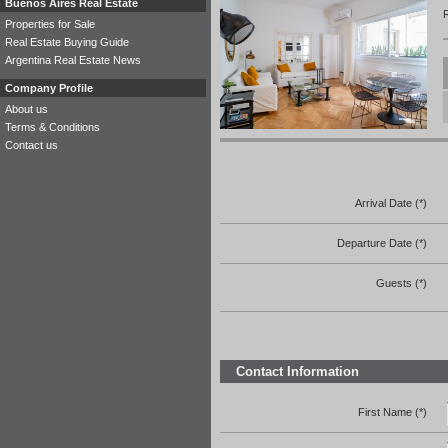
Buenos Aires Real Estate
R
Properties for Sale
Real Estate Buying Guide
Argentina Real Estate News
Company Profile
About us
Terms & Conditions
Contact us
Arrival Date (*)
Departure Date (*)
Guests (*)
Contact Information
First Name (*)