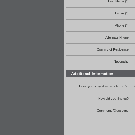
Last Name (*)
E-mail (*)
Phone (*)
Alternate Phone
Country of Residence
Nationality
Additional Information
Have you stayed with us before?
How did you find us?
Comments/Questions