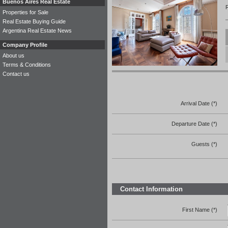
Buenos Aires Real Estate
Properties for Sale
Real Estate Buying Guide
Argentina Real Estate News
Company Profile
About us
Terms & Conditions
Contact us
Arrival Date (*)
Departure Date (*)
Guests (*)
Contact Information
First Name (*)