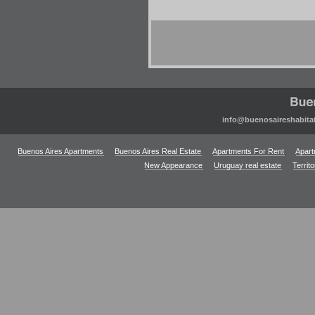
info@buenosaireshabita
Buenos Aires Apartments
Buenos Aires Real Estate
Apartments For Rent
Apart
New Appearance
Uruguay real estate
Territ