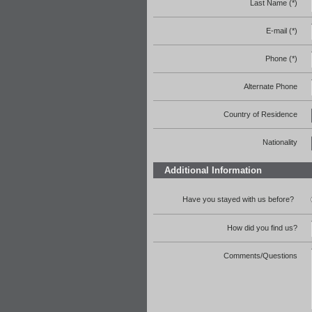
Last Name (*)
E-mail (*)
Phone (*)
Alternate Phone
Country of Residence
Nationality
Additional Information
Have you stayed with us before?
How did you find us?
Comments/Questions