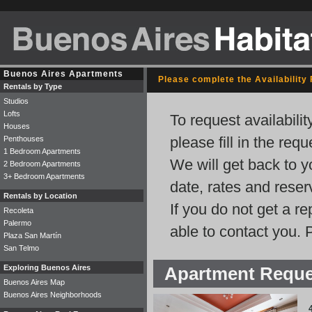
Buenos Aires Apartments
Please complete the Availability
Rentals by Type
Studios
Lofts
To request availabili
Houses
please fill in the req
Penthouses
1 Bedroom Apartments
We will get back to y
2 Bedroom Apartments
3+ Bedroom Apartments
date, rates and rese
Rentals by Location
If you do not get a r
Recoleta
Palermo
able to contact you. 
Plaza San Martín
San Telmo
Exploring Buenos Aires
Apartment Requ
Buenos Aires Map
Buenos Aires Neighborhoods