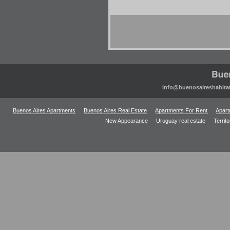
info@buenosaireshabita
Buenos Aires Apartments
Buenos Aires Real Estate
Apartments For Rent
Apart
New Appearance
Uruguay real estate
Territ