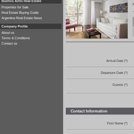
Buenos Aires Real Estate
A
Properties for Sale
Real Estate Buying Guide
Argentina Real Estate News
Company Profile
About us
Terms & Conditions
Contact us
Arrival Date (*)
Departure Date (*)
Guests (*)
Contact Information
First Name (*)