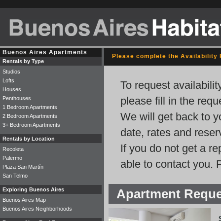
Buenos Aires Apartments
Please complete the Availability
Rentals by Type
Studios
Lofts
To request availabili
Houses
please fill in the req
Penthouses
1 Bedroom Apartments
We will get back to y
2 Bedroom Apartments
3+ Bedroom Apartments
date, rates and rese
Rentals by Location
If you do not get a r
Recoleta
Palermo
able to contact you. 
Plaza San Martín
San Telmo
Exploring Buenos Aires
Apartment Requ
Buenos Aires Map
Buenos Aires Neighborhoods