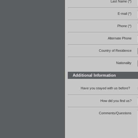
Last Name (*)
E-mail (*)
Phone (*)
Alternate Phone
Country of Residence
Nationality
Additional Information
Have you stayed with us before?
How did you find us?
Comments/Questions