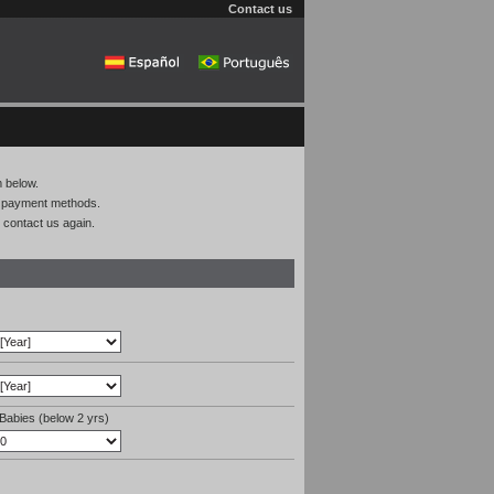
Contact us
m below.
on payment methods.
 contact us again.
Babies (below 2 yrs)