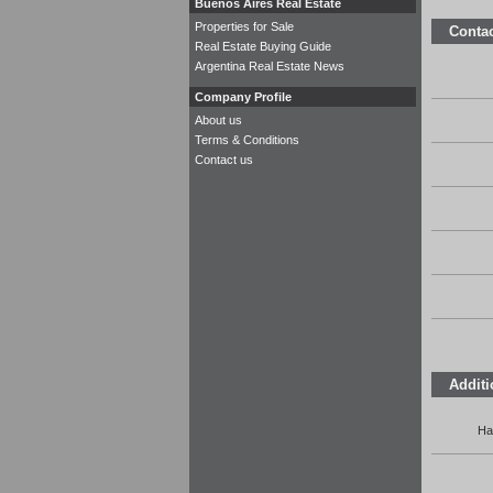
Buenos Aires Real Estate
Properties for Sale
Contac
Real Estate Buying Guide
Argentina Real Estate News
Company Profile
About us
Terms & Conditions
Contact us
Additi
Ha