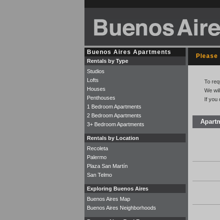
Buenos Aires Apartments
Please 
Rentals by Type
Studios
Lofts
To req
Houses
We wil
Penthouses
If you
1 Bedroom Apartments
2 Bedroom Apartments
Apart
3+ Bedroom Apartments
Rentals by Location
Recoleta
Palermo
Plaza San Martín
San Telmo
Exploring Buenos Aires
Buenos Aires Map
Buenos Aires Neighborhoods