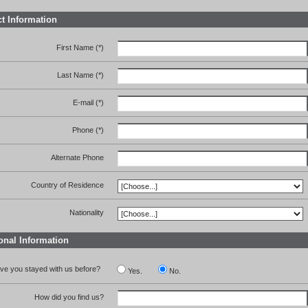
t Information
First Name (*)
Last Name (*)
E-mail (*)
Phone (*)
Alternate Phone
Country of Residence
Nationality
onal Information
ve you stayed with us before?
Yes.
No.
How did you find us?