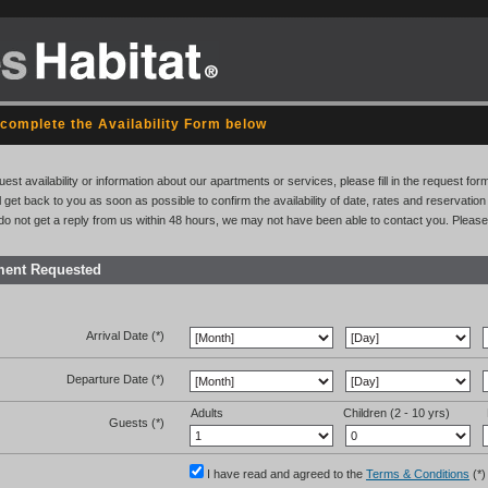
complete the Availability Form below
uest availability or information about our apartments or services, please fill in the request for
l get back to you as soon as possible to confirm the availability of date, rates and reservati
 do not get a reply from us within 48 hours, we may not have been able to contact you. Please
ment Requested
Arrival Date (*)
Departure Date (*)
Adults
Children (2 - 10 yrs)
Guests (*)
I have read and agreed to the
Terms & Conditions
(*)