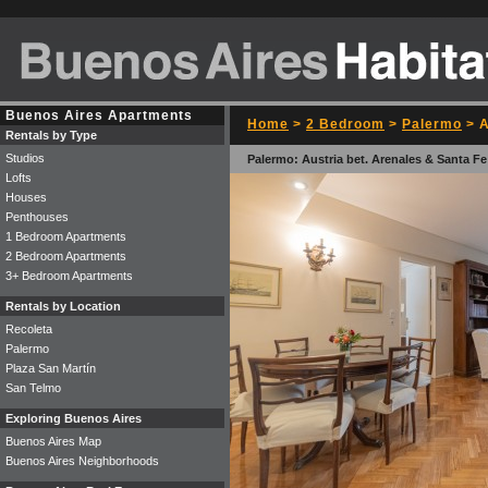
Buenos Aires Apartments
Home
>
2 Bedroom
>
Palermo
> A
Rentals by Type
Studios
Palermo: Austria bet. Arenales & Santa Fe
Lofts
Houses
Penthouses
1 Bedroom Apartments
2 Bedroom Apartments
3+ Bedroom Apartments
Rentals by Location
Recoleta
Palermo
Plaza San Martín
San Telmo
Exploring Buenos Aires
Buenos Aires Map
Buenos Aires Neighborhoods