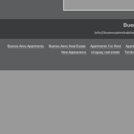
info@buenosaireshabita
Buenos Aires Apartments
Buenos Aires Real Estate
Apartments For Rent
Apart
New Appearance
Uruguay real estate
Territ