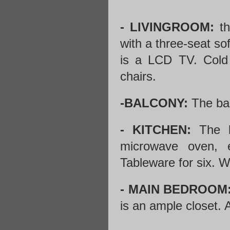
- LIVINGROOM:
th
with a three-seat sof
is a LCD TV. Cold a
chairs.
-BALCONY:
The bal
- KITCHEN:
The ki
microwave oven, e
Tableware for six. 
- MAIN BEDROOM
is an ample closet. A