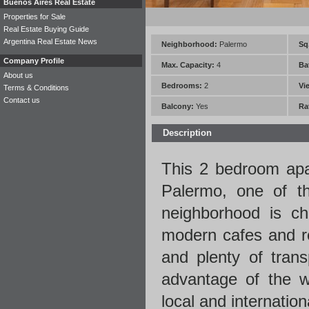
Buenos Aires Real Estate
Properties for Sale
Real Estate Buying Guide
Argentina Real Estate News
Neighborhood:
Palermo
Sq.
Company Profile
Max. Capacity:
4
Ba
About us
Bedrooms:
2
Vi
Terms & Conditions
Contact us
Balcony:
Yes
Ra
Description
This 2 bedroom
ap
Palermo, one of th
neighborhood is cha
modern cafes and re
and plenty of trans
advantage of the w
local and internatio