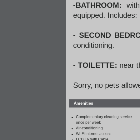
-BATHROOM:
with
equipped. Includes: 
- SECOND BEDR
conditioning.
- TOILETTE:
near t
Sorry, no pets allow
Amenities
Complementary cleaning service
once per week
Air-conditioning
Wi-Fi internet access
LCD TV with Cable