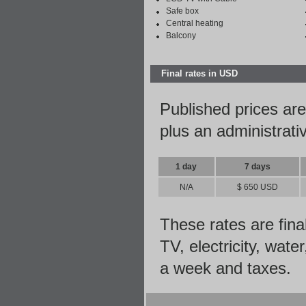
Safe box
Central heating
Balcony
Final rates in USD
Published prices are
plus an administrati
1 day
7 days
N/A
$ 650 USD
These rates are fina
TV, electricity, wate
a week and taxes.