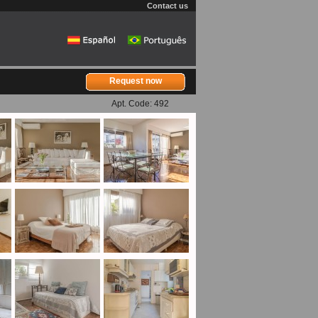
Contact us
Request now
Apt. Code: 492