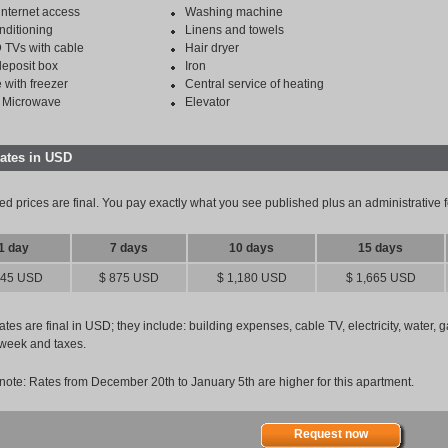
internet access
Washing machine
nditioning
Linens and towels
 TVs with cable
Hair dryer
deposit box
Iron
 with freezer
Central service of heating
 Microwave
Elevator
rates in USD
ed prices are final. You pay exactly what you see published plus an administrative
1 day
7 days
10 days
15 days
145 USD
$ 875 USD
$ 1,180 USD
$ 1,665 USD
tes are final in USD; they include: building expenses, cable TV, electricity, water, 
week and taxes.
note: Rates from December 20th to January 5th are higher for this apartment.
Request now