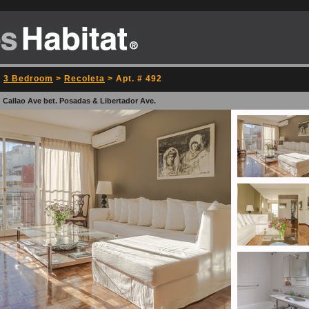
>
3 Bedroom
>
Recoleta
> Apt. # 492
 Callao Ave bet. Posadas & Libertador Ave.