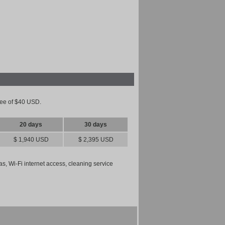
 fee of $40 USD.
20 days
30 days
$ 1,940 USD
$ 2,395 USD
gas, Wi-Fi internet access, cleaning service