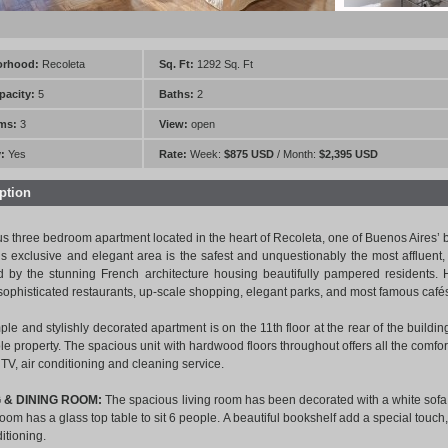
orhood:
Recoleta
Sq. Ft:
1292 Sq. Ft
pacity:
5
Baths:
2
ms:
3
View:
open
:
Yes
Rate:
Week:
$875 USD
/ Month:
$2,395 USD
ption
s three bedroom apartment located in the heart of Recoleta, one of Buenos Aires’
his exclusive and elegant area is the safest and unquestionably the most affluent,
d by the stunning French architecture housing beautifully pampered residents. He
 sophisticated restaurants, up-scale shopping, elegant parks, and most famous cafés
ple and stylishly decorated apartment is on the 11th floor at the rear of the buildin
le property. The spacious unit with hardwood floors throughout offers all the comfor
TV, air conditioning and cleaning service.
G & DINING ROOM:
The spacious living room has been decorated with a white sofa
oom has a glass top table to sit 6 people. A beautiful bookshelf add a special touch,
ditioning.