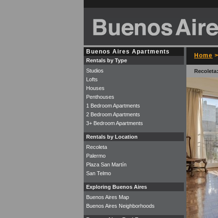
Buenos Aires Apartments
Home
Rentals by Type
Studios
Recoleta:
Lofts
Houses
Penthouses
1 Bedroom Apartments
2 Bedroom Apartments
3+ Bedroom Apartments
Rentals by Location
Recoleta
Palermo
Plaza San Martín
San Telmo
Exploring Buenos Aires
Buenos Aires Map
Buenos Aires Neighborhoods