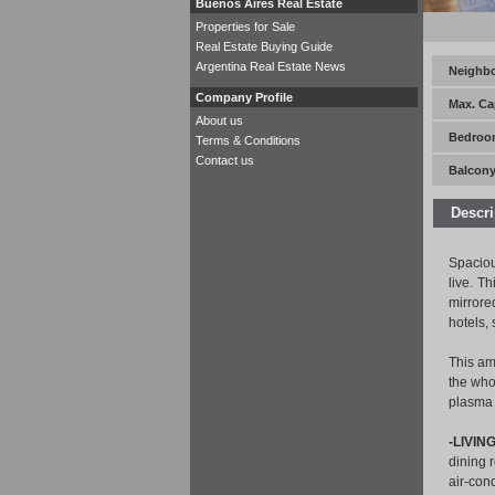
Buenos Aires Real Estate
Properties for Sale
Real Estate Buying Guide
Argentina Real Estate News
Neighb
Company Profile
Max. Ca
About us
Bedroo
Terms & Conditions
Contact us
Balcony
Descri
Spaciou
live. T
mirrore
hotels,
This am
the who
plasma 
-LIVIN
dining r
air-con