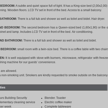
 BEDROOM:
A subtle and quiet space full of light. It has a King-size bed (2,00x2,00
oning. Wooden floors. LCD TV set in front of the bed. Access to a small balcony.
 BATHROOM:
There is a full tub and shower as well as toilet and bidet. Hair dryer.
ND BEDROOM:
The second bedroom has a Queen-sized bed (1,60x1,90) or the opti
binet and lamp. Includes LCD TV set in front of the bed.
Air conditioning.
OND BATHROOM:
There is a full tub and shower as well as toilet and bidet.
D BEDROOM:
small room with a twin-size bed. There is a coffee table with two chairs
EN:
It is well equipped with stove with burners, microwave, refrigerator with freezer
shing machine for our guests’ convenience.
 are allowed.
 a non-smoking unit. Smokers are kindly requested to smoke outside on the balcony.
ties
urs Building Security
Blender. Toaster
ementary cleaning service
Electric coffee maker
per week
Complete tableware