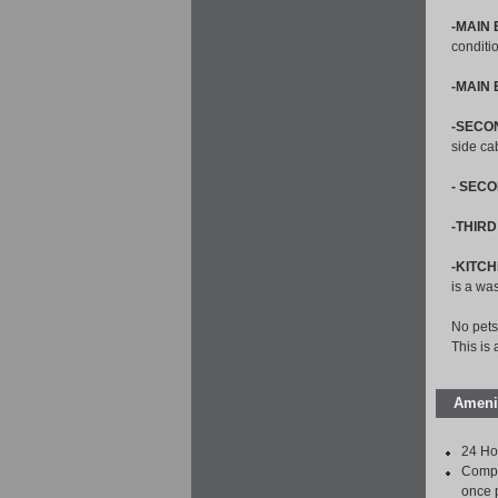
-MAIN
conditi
-MAIN
-SECO
side ca
- SEC
-THIR
-KITCH
is a wa
No pets
This is
Ameni
24 Ho
Compl
once 