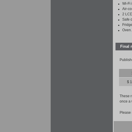
Wi-Fi 
Air-co
2 LCD
Safe 
Fridge
Oven.
Final 
Publish
$ 
These ra
once a 
Please 