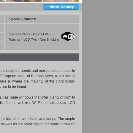
Special Features:
Security 24 hs - Internet Wi-Fi -
Washer - LCD TVs - Non Smoking
 best neighborhoods and most desired places to
 European zone of Buenos Aires, a fact that is
re is where the majority of the city’s luxury
 are to be found.
g, has huge windows that offer plenty of light to
ts of home with free Wi-Fi internet access, LCD
, coffee table, armchairs and lamps. The ample
 as well as the paintings on the walls. Includes: