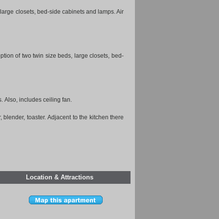
) large closets, bed-side cabinets and lamps. Air
on of two twin size beds, large closets, bed-
. Also, includes ceiling fan.
, blender, toaster. Adjacent to the kitchen there
Location & Attractions