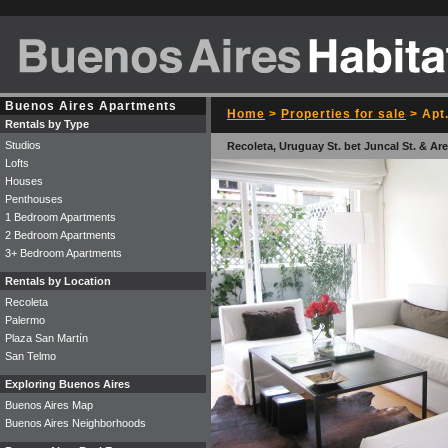
Buenos Aires Apartments
Home
>
Properties for sale
> Apt.
Rentals by Type
Studios
Recoleta, Uruguay St. bet Juncal St. & Are
Lofts
Houses
Penthouses
1 Bedroom Apartments
2 Bedroom Apartments
3+ Bedroom Apartments
Rentals by Location
Recoleta
Palermo
Plaza San Martín
San Telmo
Exploring Buenos Aires
Buenos Aires Map
Buenos Aires Neighborhoods