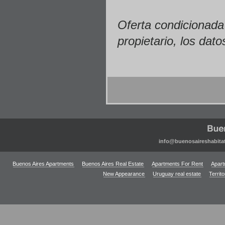
Oferta condicionada 
propietario, los dato
info@buenosaireshabita
Buenos Aires Apartments
Buenos Aires Real Estate
Apartments For Rent
Apart
New Appearance
Uruguay real estate
Territ