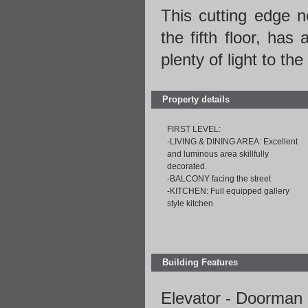
This cutting edge ne
the fifth floor, has
plenty of light to th
Property details
FIRST LEVEL:
-LIVING & DINING AREA: Excellent
and luminous area skillfully
decorated.
-BALCONY facing the street
-KITCHEN: Full equipped gallery
style kitchen
Building Features
Elevator - Doorman 