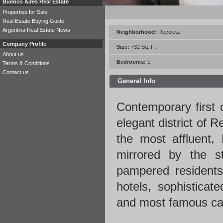
Buenos Aires Real Estate
Properties for Sale
Real Estate Buying Guide
Argentina Real Estate News
Neighborhood:
Recoleta
Company Profile
Size:
732 Sq. Ft
About us
Bedrooms:
1
Terms & Conditions
Contact us
General Info
Contemporary first 
elegant district of 
the most affluent,
mirrored by the st
pampered residents.
hotels, sophisticat
and most famous caf