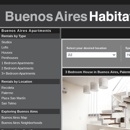
Buenos Aires Apartments
Rentals by Type
Studios
Lofts
Select your desired location
Spe
Houses
Penthouses
1 Bedroom Apartments
2 Bedroom Apartments
3 Bedroom House in Buenos Aires, Palermo
3+ Bedroom Apartments
Rentals by Location
Recoleta
Palermo
Plaza San Martín
San Telmo
Exploring Buenos Aires
Buenos Aires Map
Buenos Aires Neighborhoods