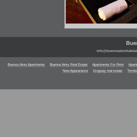
info@buenosaireshabita
Buenos Aires Apartments
Buenos Aires Real Estate
Apartments For Rent
Apart
New Appearance
Uruguay real estate
Territ