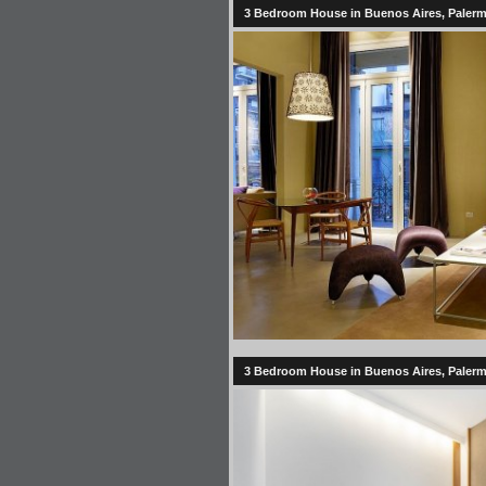
3 Bedroom House in Buenos Aires, Palermo
3 Bedroom House in Buenos Aires, Palermo