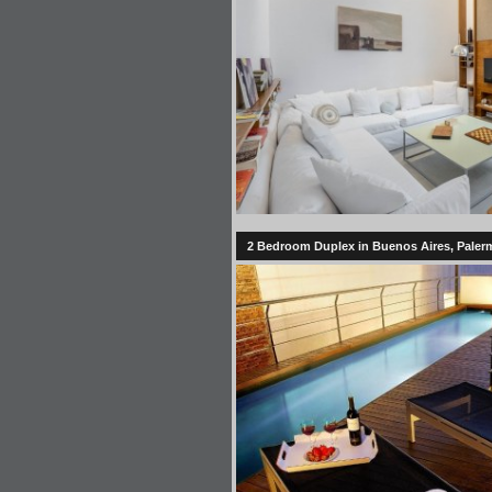
2 Bedroom Duplex in Buenos Aires, Palermo