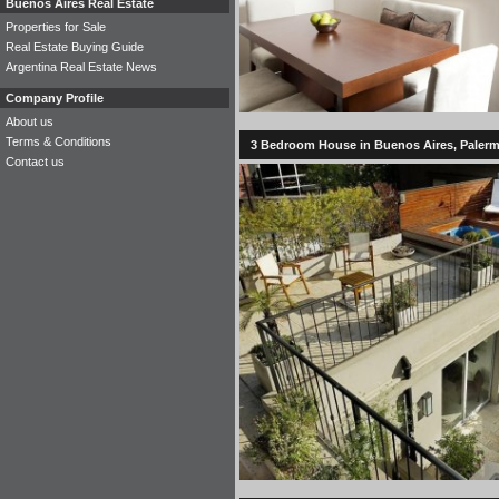
Buenos Aires Real Estate
Properties for Sale
Real Estate Buying Guide
Argentina Real Estate News
Company Profile
About us
Terms & Conditions
3 Bedroom House in Buenos Aires, Palerm
Contact us