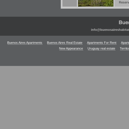
Reserv
info@buenosaireshabita
Buenos Aires Apartments
Buenos Aires Real Estate
Apartments For Rent
Apart
New Appearance
Uruguay real estate
Territ