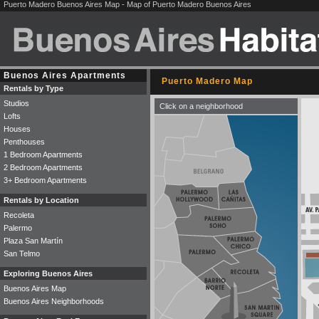
Puerto Madero Buenos Aires Map - Map of Puerto Madero Buenos Aires
Buenos Aires Apartments
Puerto Madero Map
Rentals by Type
Studios
Click on a neighborhood
Lofts
Houses
Penthouses
1 Bedroom Apartments
2 Bedroom Apartments
3+ Bedroom Apartments
Rentals by Location
Recoleta
Palermo
Plaza San Martín
San Telmo
Exploring Buenos Aires
Buenos Aires Map
Buenos Aires Neighborhoods