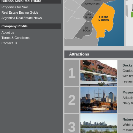
Buenos Aires Real Estate
Properties for Sale
Real Estate Buying Guide
Argentina Real Estate News
Company Profile
About us
Terms & Conditions
Contact us
Attractions
Docks 
1
Outdoo
with fi
restaur
Museo
2
A float
Navy tr
Nature
3
Within 
restaur