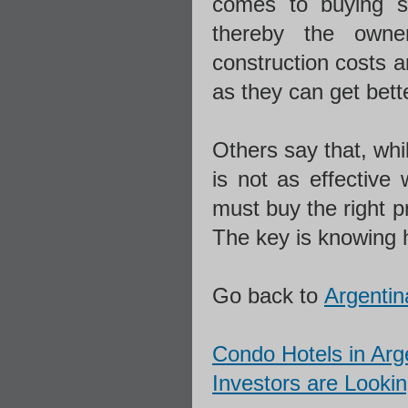
comes to buying sq
thereby the owne
construction costs a
as they can get bette
Others say that, whil
is not as effective
must buy the right p
The key is knowing h
Go back to
Argentin
Condo Hotels in Arg
Investors are Lookin