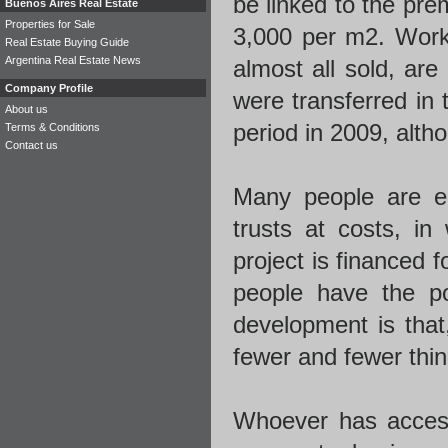
be linked to the pr
Buenos Aires Real Estate
Properties for Sale
3,000 per m2. Work
Real Estate Buying Guide
Argentina Real Estate News
almost all sold, ar
Company Profile
were transferred in
About us
period in 2009, altho
Terms & Conditions
Contact us
Many people are en
trusts at costs, i
project is financed 
people have the po
development is that,
fewer and fewer thin
Whoever has acces