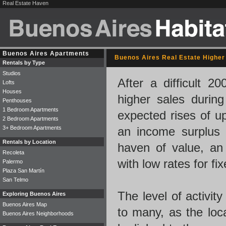
Real Estate Haven
Buenos Aires Apartments
Buenos Aires Real Estate Higher 
Rentals by Type
Studios
After a difficult 2
Lofts
Houses
higher sales during 
Penthouses
1 Bedroom Apartments
expected rises of up
2 Bedroom Apartments
3+ Bedroom Apartments
an income surplus 
Rentals by Location
haven of value, an a
Recoleta
with low rates for fi
Palermo
Plaza San Martín
San Telmo
The level of activit
Exploring Buenos Aires
Buenos Aires Map
to many, as the loc
Buenos Aires Neighborhoods