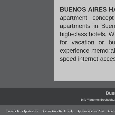
BUENOS AIRES H
apartment concept
apartments in Bueno
high-class hotels. W
for vacation or b
experience memorabl
speed internet acce
info@buenosaireshabita
Buenos Aires Apartments
Buenos Aires Real Estate
Apartments For Rent
Apart