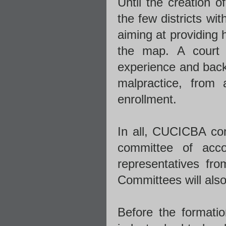
Until the creation 
the few districts wi
aiming at providing 
the map. A court 
experience and backg
malpractice, from
enrollment.
In all, CUCICBA cons
committee of acc
representatives fro
Committees will also
Before the formatio