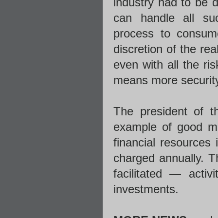
industry had to be de
can handle all su
process to consume
discretion of the re
even with all the ri
means more security 
The president of t
example of good ma
financial resources
charged annually. T
facilitated — activ
investments.