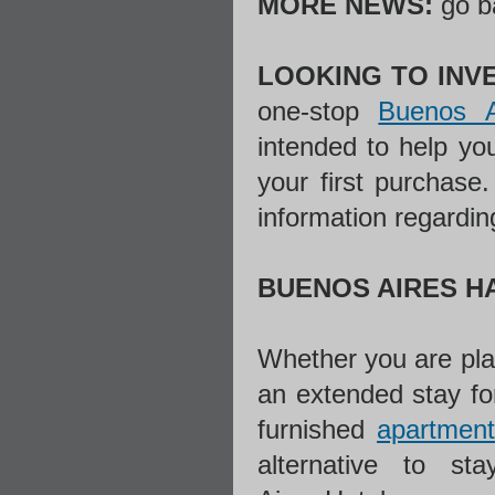
MORE NEWS:
go b
LOOKING TO INVE
one-stop
Buenos A
intended to help yo
your first purchase
information regardin
BUENOS AIRES H
Whether you are plan
an extended stay f
furnished
apartment
alternative to s