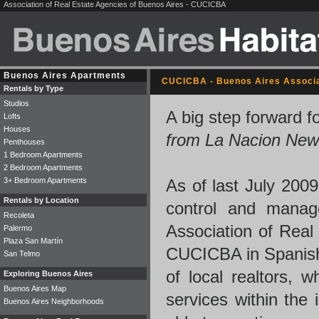
Association of Real Estate Agencies of Buenos Aires - CUCICBA
Buenos Aires Apartments
CUCICBA - Buenos Aires Associa
Rentals by Type
Studios
A big step forward f
Lofts
Houses
from La Nacion New
Penthouses
1 Bedroom Apartments
2 Bedroom Apartments
3+ Bedroom Apartments
As of last July 2009
Rentals by Location
control and manag
Recoleta
Association of Real
Palermo
Plaza San Martín
CUCICBA in Spanish)
San Telmo
of local realtors, 
Exploring Buenos Aires
Buenos Aires Map
services within the 
Buenos Aires Neighborhoods