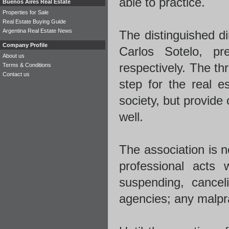
able to practice.
Buenos Aires Real Estate
Properties for Sale
Real Estate Buying Guide
Argentina Real Estate News
The distinguished d
Company Profile
Carlos Sotelo, pr
About us
respectively. The th
Terms & Conditions
Contact us
step for the real es
society, but provide 
well.
The association is n
professional acts 
suspending, canceli
agencies; any malprac