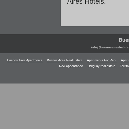
Aires Hotels.
info@buenosaireshabita
Buenos Aires Apartments
Buenos Aires Real Estate
Apartments For Rent
Apart
New Appearance
Uruguay real estate
Territ